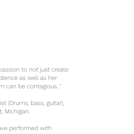
assion to not just create
dience as well as her
m can be contagious..."
st (Drums, bass, guitar),
, Michigan.
ave performed with