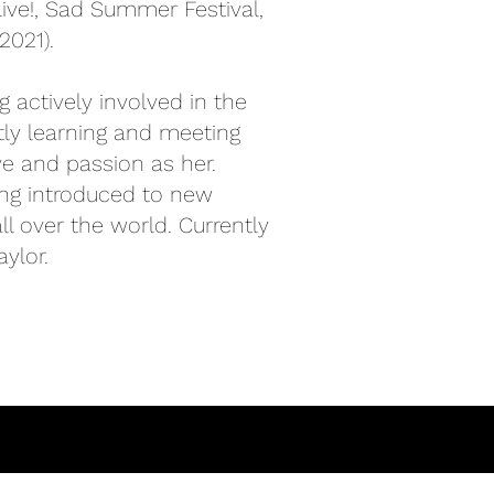
ve!, Sad Summer Festival,
2021).
 actively involved in the
tly learning and meeting
e and passion as her.
ing introduced to new
 over the world. Currently
ylor.