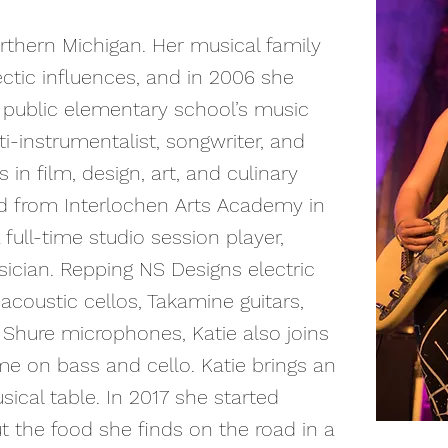
rthern Michigan. Her musical family
ctic influences, and in 2006 she
r public elementary school’s music
i-instrumentalist, songwriter, and
in film, design, art, and culinary
ed from Interlochen Arts Academy in
full-time studio session player,
sician. Repping NS Designs electric
acoustic cellos, Takamine guitars,
d Shure microphones, Katie also joins
ime on bass and cello. Katie brings an
ical table. In 2017 she started
t the food she finds on the road in a