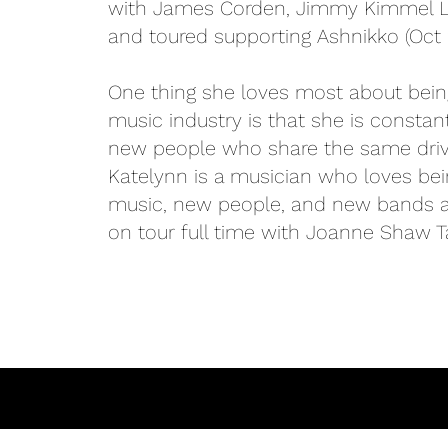
with James Corden, Jimmy Kimmel Li
and toured supporting Ashnikko (Oct 
One thing she loves most about being
music industry is that she is constan
new people who share the same driv
Katelynn is a musician who loves be
music, new people, and new bands all
on tour full time with Joanne Shaw Ta