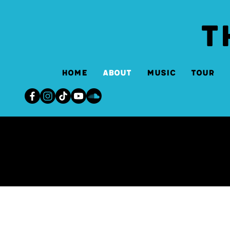
T
Home
About
Music
Tour