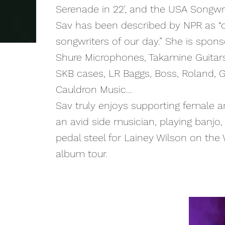
Serenade in 22', and the USA Songwri
Sav
has been described by NPR as “
songwriters of our day.” She is sponso
Shure Microphones, Takamine Guitar
SKB cases, LR Baggs, Boss, Roland, G
Cauldron Music...
Sav truly enjoys supporting female art
an avid side musician, playing banjo, 
pedal steel for Lainey Wilson on the
album tour.