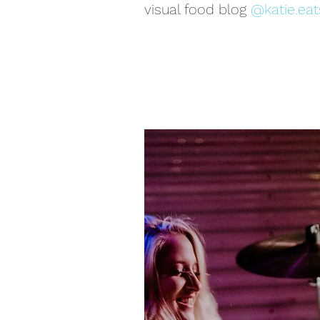
visual food blog
@katie.eat