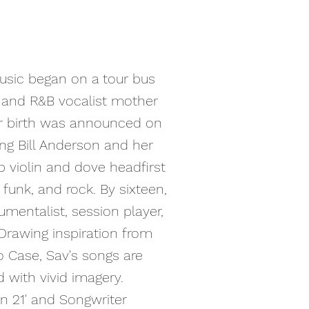
music began on a tour bus
r and R&B vocalist mother
r birth was announced on
ng Bill Anderson and her
p violin and dove headfirst
, funk, and rock. By sixteen,
umentalist, session player,
Drawing inspiration from
o Case, Sav's songs are
 with vivid imagery.
in 21' and Songwriter