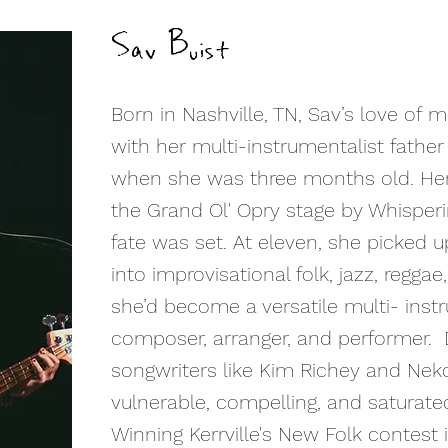
Sav Buist
Born in Nashville, TN, Sav’s love of 
with her multi-instrumentalist fathe
when she was three months old. He
the Grand Ol' Opry stage by Whisperi
fate was set. At eleven, she picked u
into improvisational folk, jazz, reggae
she’d become a versatile multi- instr
composer, arranger, and performer. 
songwriters like Kim Richey and Nek
vulnerable, compelling, and saturated
Winning Kerrville's New Folk contest 