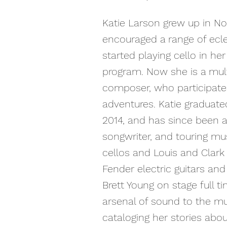
Katie Larson grew up in No
encouraged a range of ecle
started playing cello in he
program. Now she is a mult
composer, who participates 
adventures. Katie graduat
2014, and has since been a 
songwriter, and touring mu
cellos and Louis and Clark 
Fender electric guitars an
Brett Young on stage full t
arsenal of sound to the mus
cataloging her stories abou