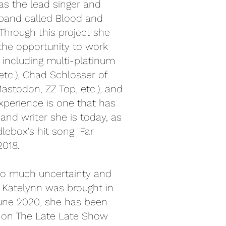
was the lead singer and
 band called Blood and
Through this project she
the opportunity to work
 including multi-platinum
 etc.), Chad Schlosser of
astodon, ZZ Top, etc.), and
experience is one that has
nd writer she is today, as
lebox's hit song "Far
2018.
so much uncertainty and
n Katelynn was brought in
une 2020, she has been
 on The Late Late Show