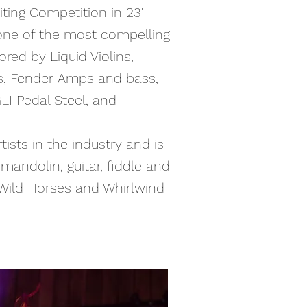
ting Competition in 23'
one of the most compelling
red by Liquid Violins,
s, Fender Amps and bass,
LI Pedal Steel, and
ists in the industry and is
mandolin, guitar, fiddle and
 Wild Horses and Whirlwind