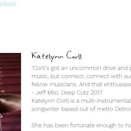
s.food
Katelynn Corll
"Corll's got an uncommon drive and p
music, but connect...connect with au
fellow musicians. And that enthusias
- Jeff Milo, Deep Cutz 2017
Katelynn Corll is a multi-instrumentali
songwriter based out of metro Detroit
She has been fortunate enough to h