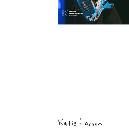
Katie Larson