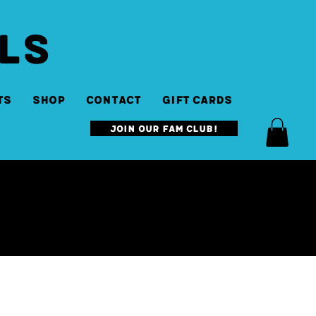
LS
ts
SHOP
Contact
Gift Cards
Join our Fam Club!