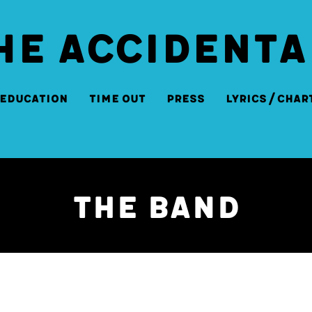
HE ACCIDENTA
Education
Time Out
Press
Lyrics/Char
The Band