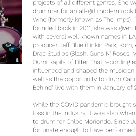
projects of all different genres. She 
drummer for an all-girl modern rock
Wine (formerly known as The Imps). 
founded back in 2011, she was given 
with several well known names in LA
producer Jeff Blue (Linkin Park, Korn,
Drac Studios (Slash, Guns N' Roses, M
Oumi Kapila of Filter. That recording 
influenced and shaped the musician a
well as the opportunity to drum Cand
Behind" live with them in January of 
While the COVID pandemic brought 
loss in the industry, it was also whe
to drum for Chloe Moriondo. Since J
fortunate enough to have performed