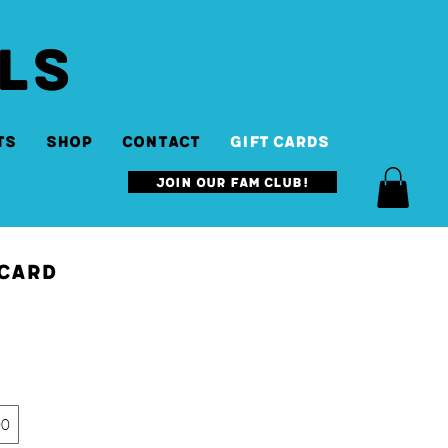
LS
ts
SHOP
Contact
Gift Cards
Join our Fam Club!
 Card
00