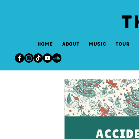
T
Home
About
Music
Tour