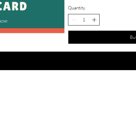
Quantity
Bu
e Accidentals.