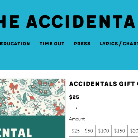
HE ACCIDENTA
Education
Time Out
Press
Lyrics/Char
Accidentals Gift
$25
Amount
$25
$50
$100
$150
$2