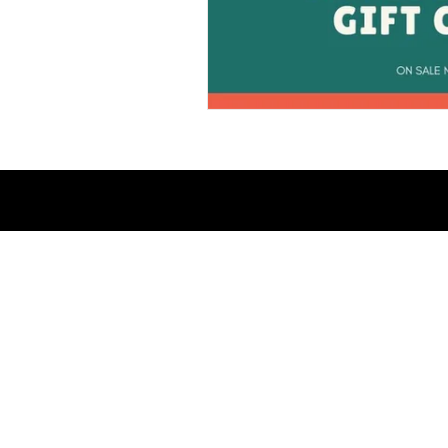
© 2023 Savage Kittens Publishing / Th
All Rights Reserved.
Web Design:
DACreative