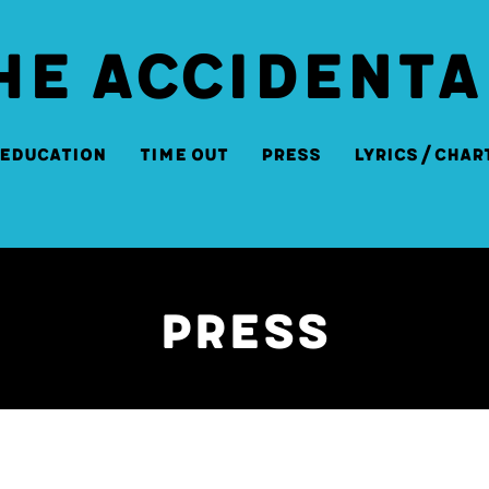
HE ACCIDENTA
Education
Time Out
Press
Lyrics/Char
Press