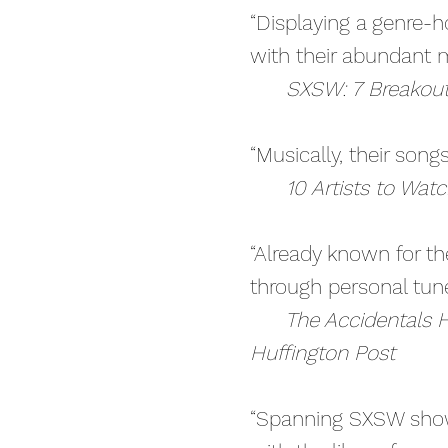
“Displaying a genre-h
with their abundant m
SXSW: 7 Breakout A
“Musically, their song
10 Artists to Wat
“Already known for th
through personal tune
The Accidentals H
Huffington Post
“Spanning SXSW show