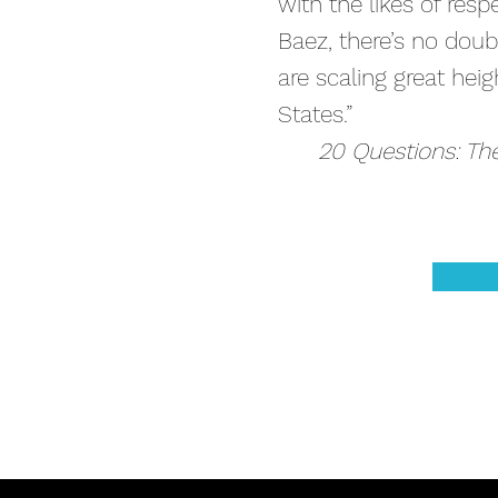
with the likes of res
Baez, there’s no doub
are scaling great hei
States.”
20 Questions: Th