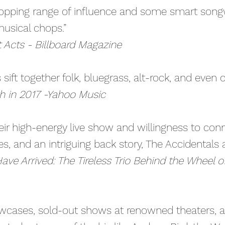
opping range of influence and some smart songwr
usical chops.”
cts - Billboard Magazine
s sift together folk, bluegrass, alt-rock, and even 
ch in 2017 -Yahoo Music
eir high-energy live show and willingness to con
s, and an intriguing back story, The Accidentals a
ave Arrived: The Tireless Trio Behind the Wheel 
cases, sold-out shows at renowned theaters, 