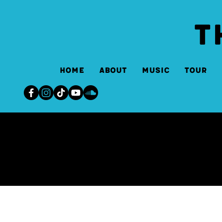
T
Home
About
Music
Tour