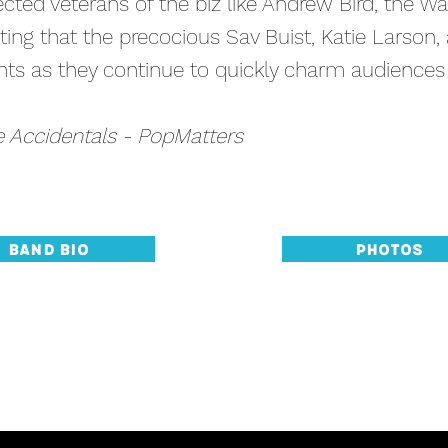
pected veterans of the biz like Andrew Bird, the W
ting that the precocious Sav Buist, Katie Larson
ghts as they continue to quickly charm audience
e Accidentals - PopMatters
Band Bio
Photos