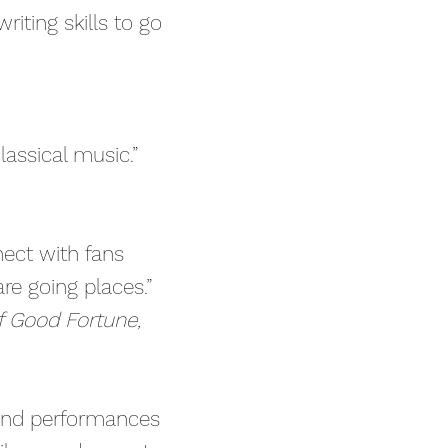
iting skills to go
classical music.”
nect with fans
re going places.”
of Good Fortune,
and performances