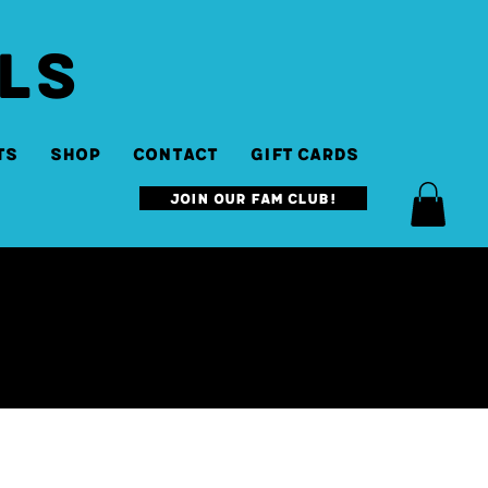
LS
ts
SHOP
Contact
Gift Cards
Join our Fam Club!