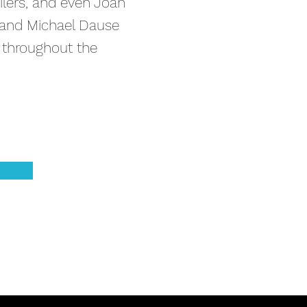
ailers, and even Joan
, and Michael Dause
s throughout the