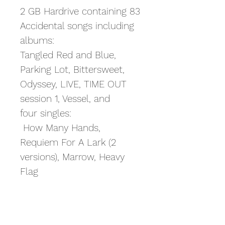
2 GB Hardrive containing 83
Accidental songs including
albums:
Tangled Red and Blue,
Parking Lot, Bittersweet,
Odyssey, LIVE, TIME OUT
session 1, Vessel, and
four singles:
How Many Hands,
Requiem For A Lark (2
versions), Marrow, Heavy
Flag
Artwork included on the
drive for all albums