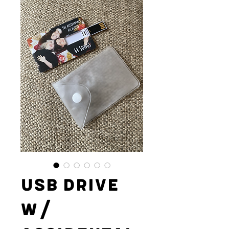
USB Drive
w/