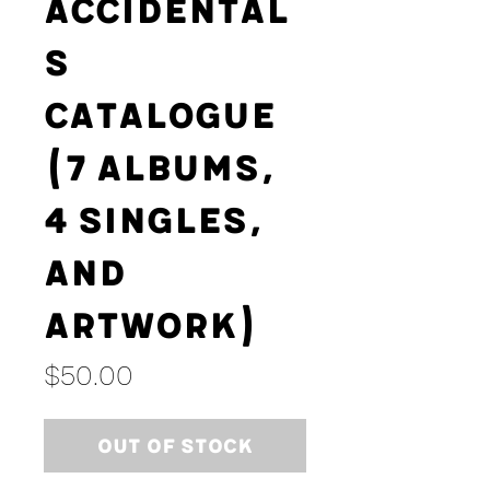
Accidental
s
Catalogue
(7 Albums,
4 Singles,
and
Artwork)
Price
$50.00
Out of Stock