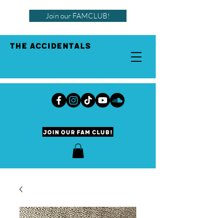
Join our FAMCLUB!
THE ACCIDENTALS
Join our Fam Club!