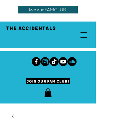
Join our FAMCLUB!
THE ACCIDENTALS
Join our Fam Club!