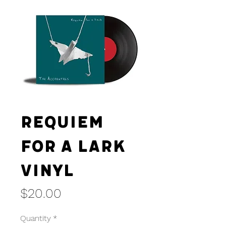
Requiem
For A Lark
Vinyl
Price
$20.00
Quantity
*