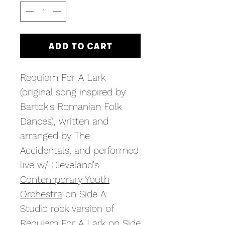
Add to Cart
Requiem For A Lark
(original song inspired by
Bartok's Romanian Folk
Dances), written and
arranged by The
Accidentals, and performed
live w/ Cleveland's
Contemporary Youth
Orchestra
on Side A.
Studio rock version of
Requiem For A Lark on Side