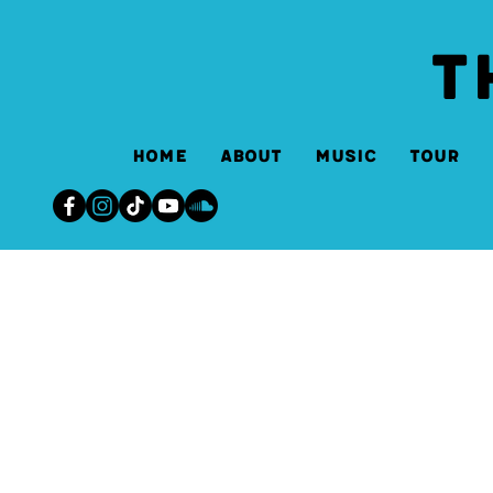
T
Home
About
Music
Tour