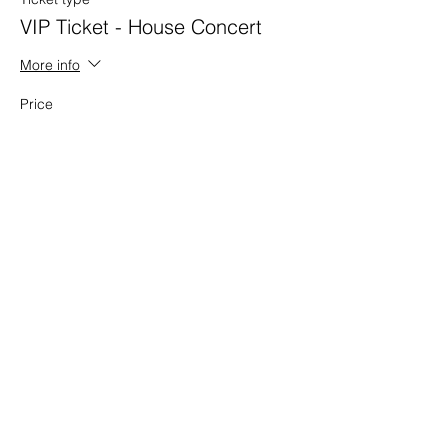
VIP Ticket - House Concert
More info
Price
$35.00
Share This Event