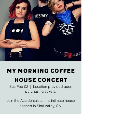
My Morning Coffee
House Concert
Sat, Feb 02
  |  
Location provided upon
purchasing tickets.
Join the Accidentals at this intimate house
concert in Simi Valley, CA.