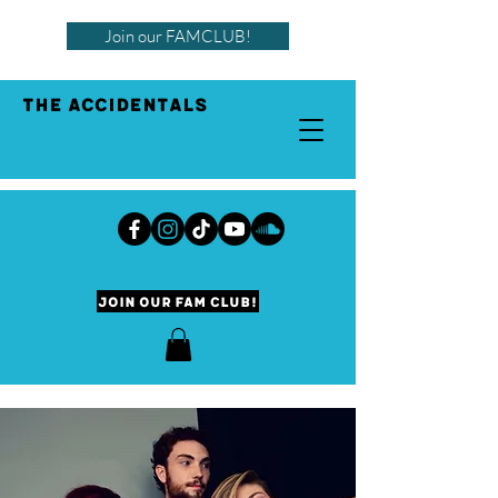
Join our FAMCLUB!
THE ACCIDENTALS
Join our Fam Club!