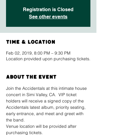
Registration is Closed
See other events
Time & Location
Feb 02, 2019, 8:00 PM – 9:30 PM
Location provided upon purchasing tickets.
About The Event
Join the Accidentals at this intimate house 
concert in Simi Valley, CA.  VIP ticket 
holders will receive a signed copy of the 
Accidentals latest album, priority seating, 
early entrance, and meet and greet with 
the band.
Venue location will be provided after 
purchasing tickets.