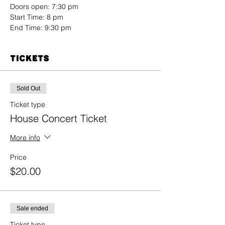
Doors open: 7:30 pm
End Time: 9:30 pm
Tickets
Sold Out
Ticket type
House Concert Ticket
More info
Price
$20.00
Sale ended
Ticket type