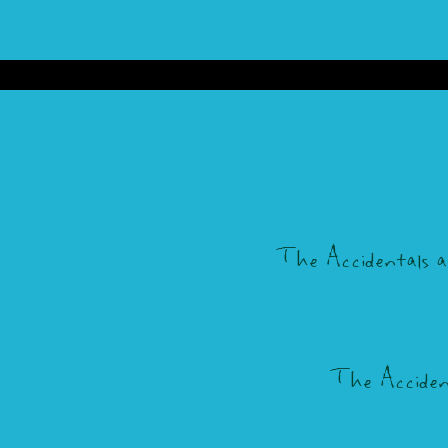
The Accidentals are 
The Accidenta