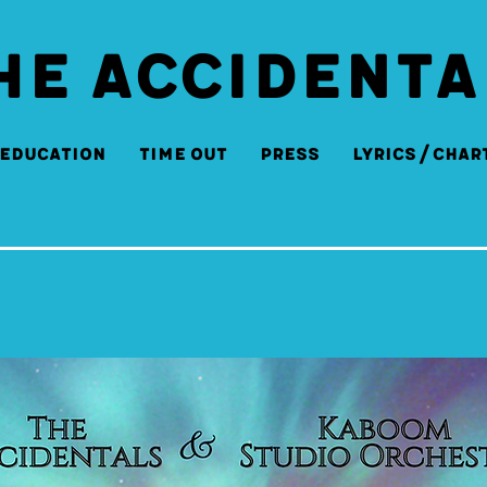
HE ACCIDENTA
Education
Time Out
Press
Lyrics/Char