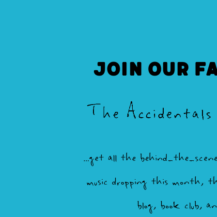
Join our F
The Accidentals
...get all the behind-the-scen
music dropping this month, th
blog, book club, a