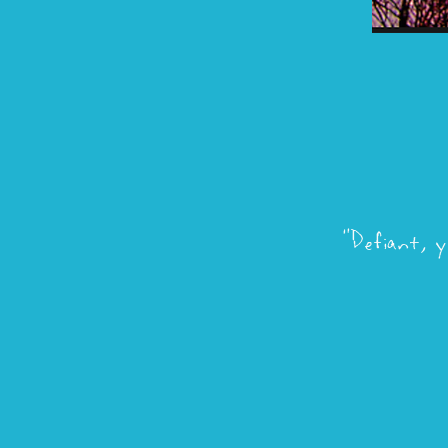
"Defiant, y