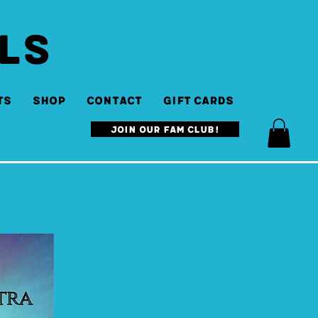
LS
ts
SHOP
Contact
Gift Cards
Join our Fam Club!