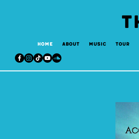
T
Home
About
Music
Tour