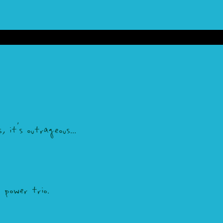
 it's outrageous...
power trio.