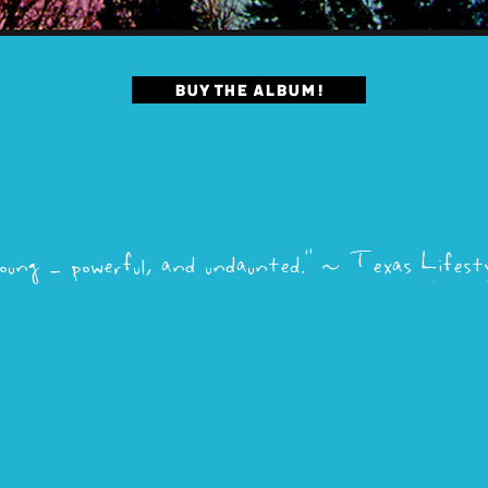
BUY THE ALBUM!
oung - powerful, and undaunted.”
~
Texas Lifesty