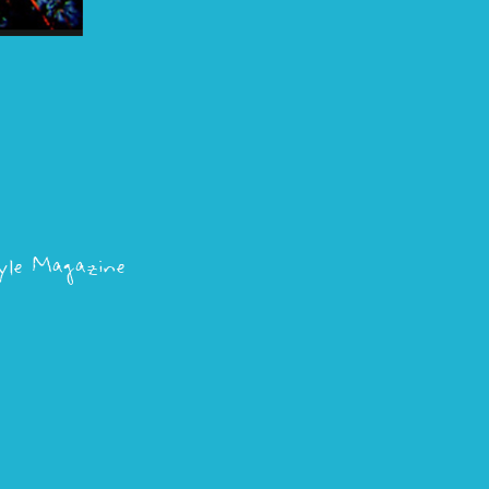
le Magazine