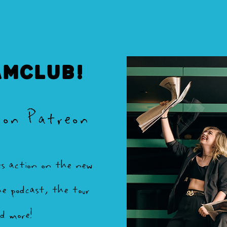
AMCLUB!
 on Patreon
es action on the new
e podcast, the tour
nd more!