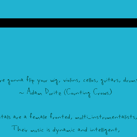
gonna flip your wig, violins, cellos, guitars, drums,
~ Adam Duritz (Counting Crows)
ls are a female fronted, multi-instrumentalists, 
Their music is dynamic and intelligent,